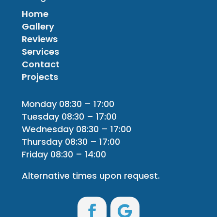
Home
Gallery
Reviews
Services
Contact
Projects
Monday 08:30 – 17:00
Tuesday 08:30 – 17:00
Wednesday 08:30 – 17:00
Thursday 08:30 – 17:00
Friday 08:30 – 14:00
Alternative times upon request.