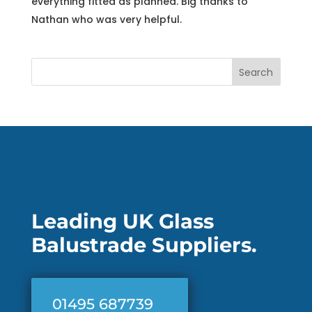
everything fitted as planned. Big thanks to
Nathan who was very helpful.
Search
Leading UK Glass
Balustrade Suppliers.
01495 687739