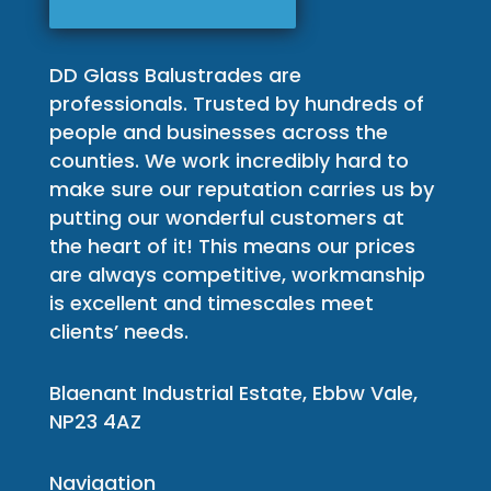
DD Glass Balustrades are
professionals. Trusted by hundreds of
people and businesses across the
counties. We work incredibly hard to
make sure our reputation carries us by
putting our wonderful customers at
the heart of it! This means our prices
are always competitive, workmanship
is excellent and timescales meet
clients’ needs.
Blaenant Industrial Estate, Ebbw Vale,
NP23 4AZ
Navigation