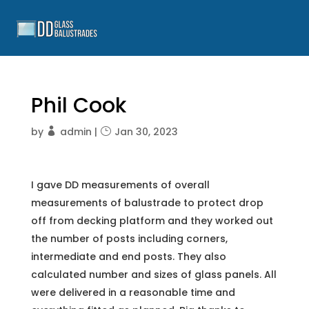
Phil Cook
by
admin
|
Jan 30, 2023
I gave DD measurements of overall
measurements of balustrade to protect drop
off from decking platform and they worked out
the number of posts including corners,
intermediate and end posts. They also
calculated number and sizes of glass panels. All
were delivered in a reasonable time and