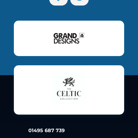
01495 687 739