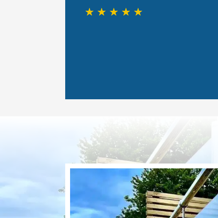
☆
☆
☆
☆
☆