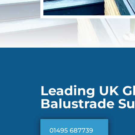
Leading UK G
Balustrade Su
01495 687739