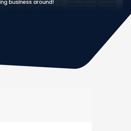
ing business around!