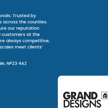
onals. Trusted by
 across the counties.
ure our reputation
l customers at the
 are always competitive,
scales meet clients’
ale, NP23 4AZ