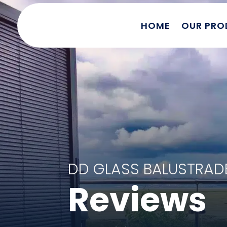
HOME
OUR PRO
DD GLASS BALUSTRA
Reviews