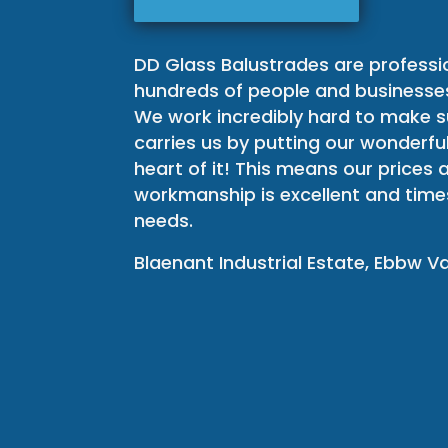
DD Glass Balustrades are professi
hundreds of people and businesses
We work incredibly hard to make s
carries us by putting our wonderfu
heart of it! This means our prices
workmanship is excellent and time
needs.
Blaenant Industrial Estate, Ebbw V