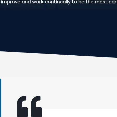
e improve and work continually to be the most car
