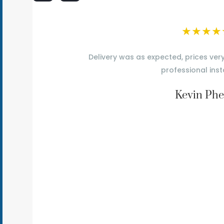
★
★
★
★
Delivery was as expected, prices ver
professional inst
Kevin Phe