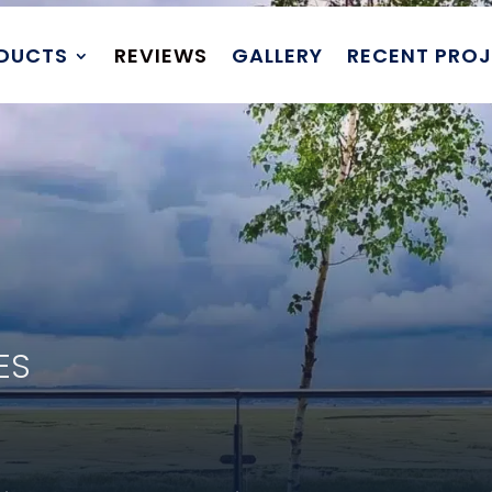
DUCTS
REVIEWS
GALLERY
RECENT PRO
DES