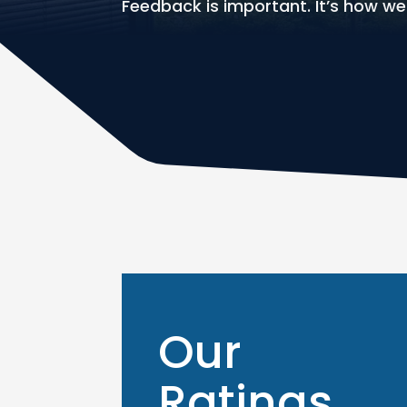
Feedback is important. It’s how w
Our
Ratings