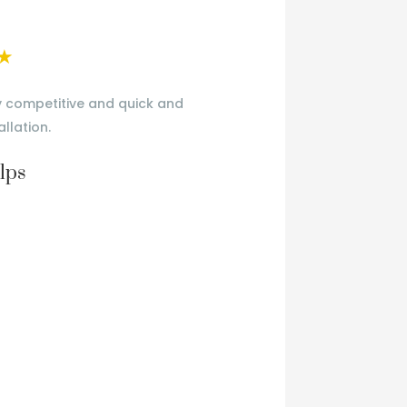
★
y competitive and quick and
Very happy
allation.
lps