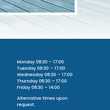
Monday 08:30 – 17:00
Tuesday 08:30 – 17:00
Wednesday 08:30 – 17:00
Thursday 08:30 – 17:00
Friday 08:30 – 14:00
Alternative times upon
request.