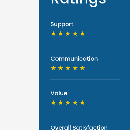
Support
☆
☆
☆
☆
☆
Communication
☆
☆
☆
☆
☆
Value
☆
☆
☆
☆
☆
Overall Satisfaction