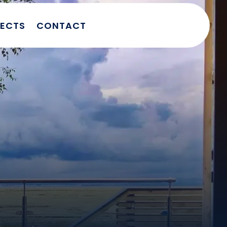
JECTS
CONTACT