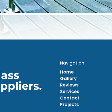
Navigation
lass
Home
Gallery
ppliers.
Reviews
Services
Contact
Projects