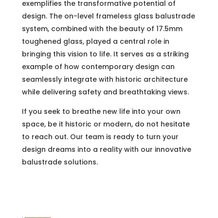
exemplifies the transformative potential of
design. The on-level frameless glass balustrade
system, combined with the beauty of 17.5mm
toughened glass, played a central role in
bringing this vision to life. It serves as a striking
example of how contemporary design can
seamlessly integrate with historic architecture
while delivering safety and breathtaking views.
If you seek to breathe new life into your own
space, be it historic or modern, do not hesitate
to reach out. Our team is ready to turn your
design dreams into a reality with our innovative
balustrade solutions.