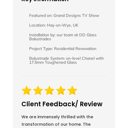
Featured on: Grand Designs TV Show
Location: Hay-on-Wye, UK
Installation by: our team at DD Glass
Balustrades
Project Type: Residential Renovation
Balustrade System: on-level Chanel with
17.5mm Toughened Glass
Client Feedback/ Review
We are immensely thrilled with the
transformation of our home. The