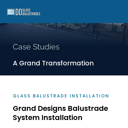
Case Studies
A Grand Transformation
GLASS BALUSTRADE INSTALLATION
Grand Designs Balustrade
System Installation