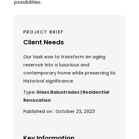
possibilities.
PROJECT BRIEF
Client Needs
Our task was to transform an aging
reservoir into a luxurious and
contemporary home while preserving its
historical significance.
Type:
Glass Balustrades | Residential
Renovation
Published on : October 23, 2023
Key Information