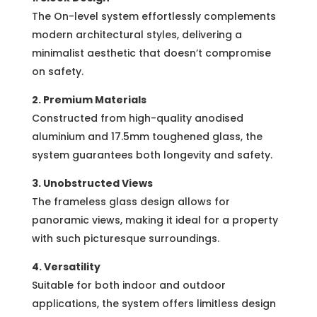
The On-level system effortlessly complements
modern architectural styles, delivering a
minimalist aesthetic that doesn’t compromise
on safety.
2. Premium Materials
Constructed from high-quality anodised
aluminium and 17.5mm toughened glass, the
system guarantees both longevity and safety.
3. Unobstructed Views
The frameless glass design allows for
panoramic views, making it ideal for a property
with such picturesque surroundings.
4. Versatility
Suitable for both indoor and outdoor
applications, the system offers limitless design