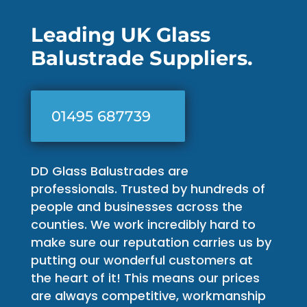
Leading UK Glass
Balustrade Suppliers.
01495 687739
DD Glass Balustrades are
professionals. Trusted by hundreds of
people and businesses across the
counties. We work incredibly hard to
make sure our reputation carries us by
putting our wonderful customers at
the heart of it! This means our prices
are always competitive, workmanship