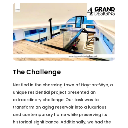
The Challenge
Nestled in the charming town of Hay-on-Wye, a
unique residential project presented an
extraordinary challenge. Our task was to
transform an aging reservoir into a luxurious
and contemporary home while preserving its
historical significance. Additionally, we had the