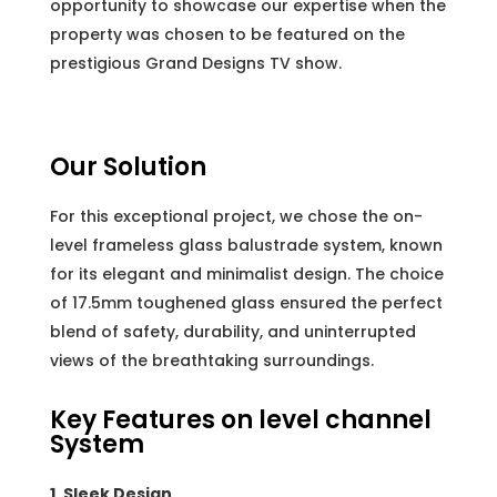
opportunity to showcase our expertise when the
property was chosen to be featured on the
prestigious Grand Designs TV show.
Our Solution
For this exceptional project, we chose the on-
level frameless glass balustrade system, known
for its elegant and minimalist design. The choice
of 17.5mm toughened glass ensured the perfect
blend of safety, durability, and uninterrupted
views of the breathtaking surroundings.
Key Features on level channel
System
1. Sleek Design