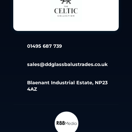
01495 687 739
sales@ddglassbalustrades.co.uk
Blaenant Industrial Estate, NP23
4AZ