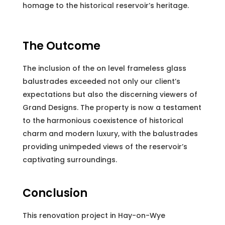
homage to the historical reservoir’s heritage.
The Outcome
The inclusion of the on level frameless glass
balustrades exceeded not only our client’s
expectations but also the discerning viewers of
Grand Designs. The property is now a testament
to the harmonious coexistence of historical
charm and modern luxury, with the balustrades
providing unimpeded views of the reservoir’s
captivating surroundings.
Conclusion
This renovation project in Hay-on-Wye