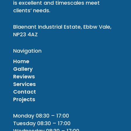
is excellent and timescales meet
clients’ needs.
Blaenant Industrial Estate, Ebbw Vale,
NP23 4AZ
Navigation
Home
Gallery
Reviews
Services
Contact
Projects
Monday 08:30 – 17:00
Tuesday 08:30 – 17:00
Wednesday 08:30 – 17:00