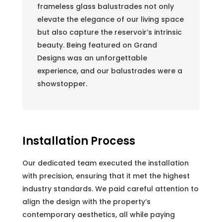
frameless glass balustrades not only
elevate the elegance of our living space
but also capture the reservoir’s intrinsic
beauty. Being featured on Grand
Designs was an unforgettable
experience, and our balustrades were a
showstopper.
Installation Process
Our dedicated team executed the installation
with precision, ensuring that it met the highest
industry standards. We paid careful attention to
align the design with the property’s
contemporary aesthetics, all while paying