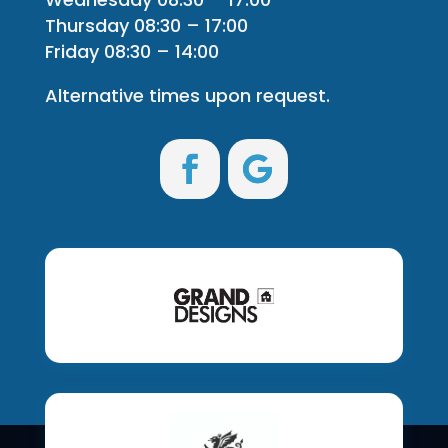
Thursday 08:30 – 17:00
Friday 08:30 – 14:00
Alternative times upon request.